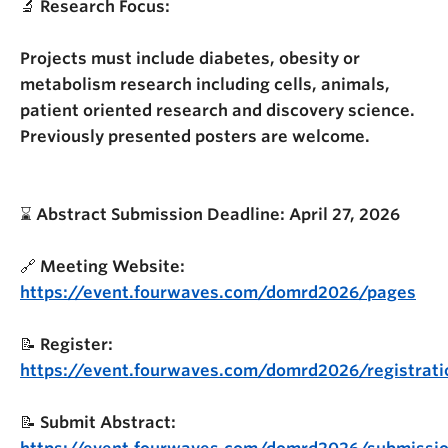
🔬
Research Focus:
Projects must include diabetes, obesity or
metabolism research including cells, animals,
patient oriented research and discovery science.
Previously presented posters are welcome.
⌛️
Abstract Submission Deadline: April 27, 2026
🔗
Meeting Website:
https://event.fourwaves.com/domrd2026/pages
📝
Register:
https://event.fourwaves.com/domrd2026/registrati
📝
Submit Abstract: