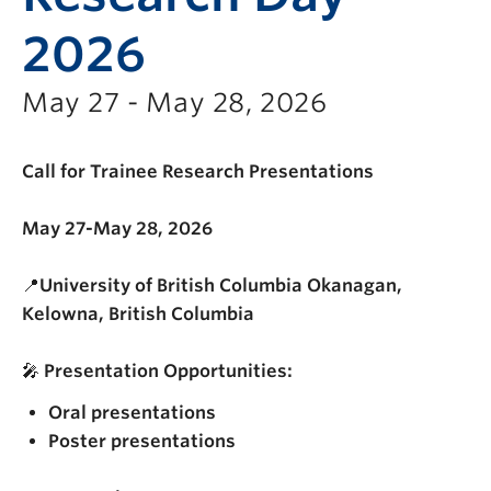
2026
May 27 - May 28, 2026
Call for Trainee Research Presentations
May 27-May 28, 2026
📍
University of British Columbia Okanagan,
Kelowna, British Columbia
🎤
Presentation Opportunities:
Oral presentations
Poster presentations