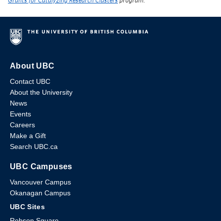
Grants for Catalyzing Research Clusters
program.
About UBC
Contact UBC
About the University
News
Events
Careers
Make a Gift
Search UBC.ca
UBC Campuses
Vancouver Campus
Okanagan Campus
UBC Sites
Robson Square