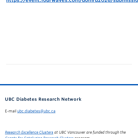
https://event.fourwaves.com/domrd2026/submissi
UBC Diabetes Research Network
E-mail
ubc.diabetes@ubc.ca
Research Excellence Clusters
at UBC Vancouver are funded through the