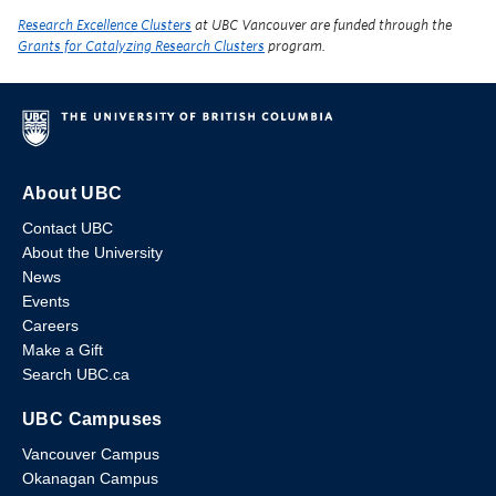
Research Excellence Clusters
at UBC Vancouver are funded through the
Grants for Catalyzing Research Clusters
program.
About UBC
Contact UBC
About the University
News
Events
Careers
Make a Gift
Search UBC.ca
UBC Campuses
Vancouver Campus
Okanagan Campus