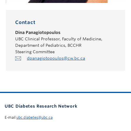
Contact
Dina Panagiotopoulos
UBC Clinical Professor, Faculty of Medicine,
Department of Pediatrics, BCCHR
Steering Committee
dpanagiotopoulos@cw.bc.ca
UBC Diabetes Research Network
E-mail
ubc.diabetes@ubc.ca