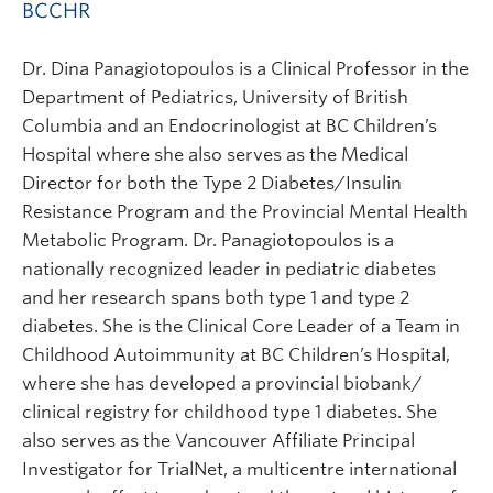
BCCHR
Dr. Dina Panagiotopoulos is a Clinical Professor in the
Department of Pediatrics, University of British
Columbia and an Endocrinologist at BC Children’s
Hospital where she also serves as the Medical
Director for both the Type 2 Diabetes/Insulin
Resistance Program and the Provincial Mental Health
Metabolic Program. Dr. Panagiotopoulos is a
nationally recognized leader in pediatric diabetes
and her research spans both type 1 and type 2
diabetes. She is the Clinical Core Leader of a Team in
Childhood Autoimmunity at BC Children’s Hospital,
where she has developed a provincial biobank/
clinical registry for childhood type 1 diabetes. She
also serves as the Vancouver Affiliate Principal
Investigator for TrialNet, a multicentre international