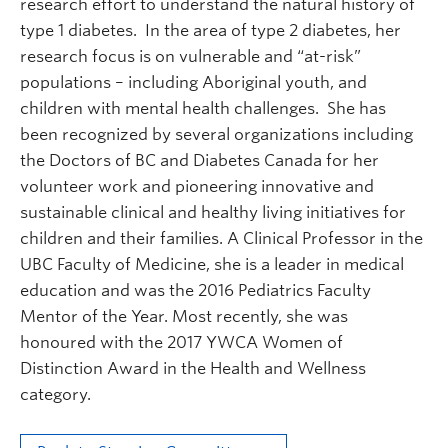
research effort to understand the natural history of
type 1 diabetes. In the area of type 2 diabetes, her
research focus is on vulnerable and “at-risk”
populations – including Aboriginal youth, and
children with mental health challenges. She has
been recognized by several organizations including
the Doctors of BC and Diabetes Canada for her
volunteer work and pioneering innovative and
sustainable clinical and healthy living initiatives for
children and their families. A Clinical Professor in the
UBC Faculty of Medicine, she is a leader in medical
education and was the 2016 Pediatrics Faculty
Mentor of the Year. Most recently, she was
honoured with the 2017 YWCA Women of
Distinction Award in the Health and Wellness
category.