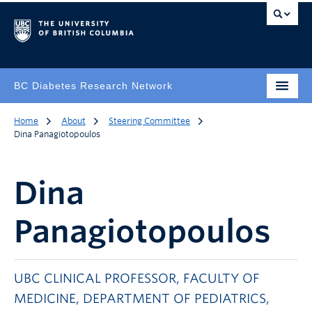
BC Diabetes Research Network
Home
About
Steering Committee
Dina Panagiotopoulos
Dina
Panagiotopoulos
UBC CLINICAL PROFESSOR, FACULTY OF
MEDICINE, DEPARTMENT OF PEDIATRICS,