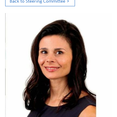
Back to Steering Committee