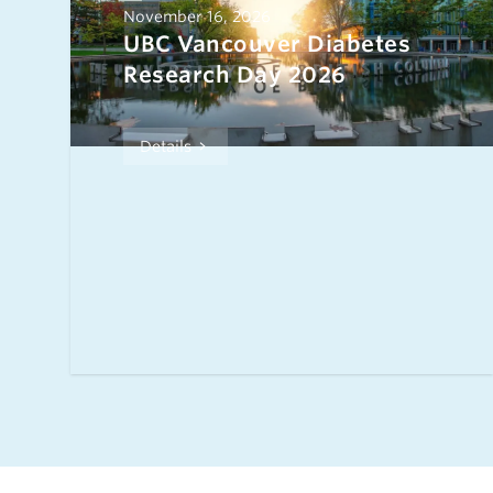
November 16, 2026
UBC Vancouver Diabetes
Research Day 2026
Details