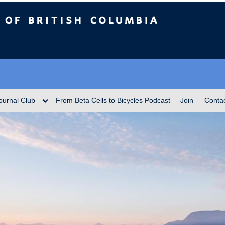
itish Columbia
ournal Club
From Beta Cells to Bicycles Podcast
Join
Conta