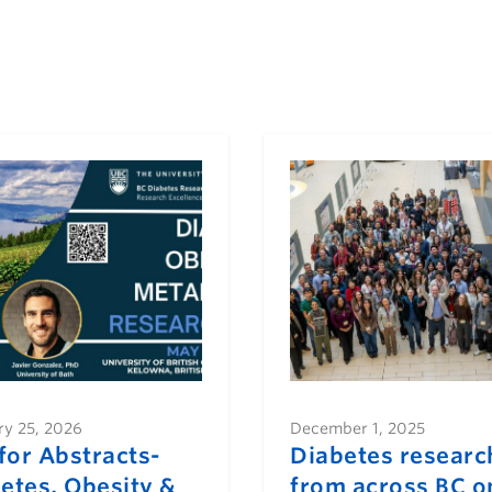
ry 25, 2026
December 1, 2025
 for Abstracts-
Diabetes researc
etes, Obesity &
from across BC o