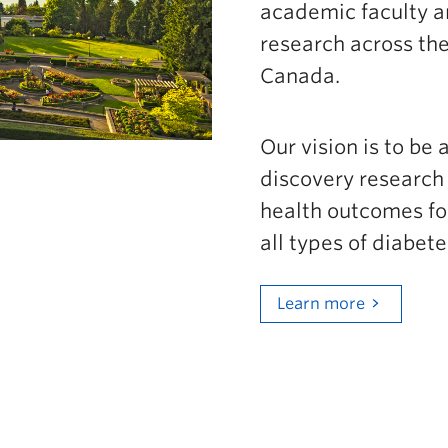
academic faculty a
Go to main content
research across the
Canada.
Our vision is to be 
discovery research 
health outcomes for
all types of diabet
Learn more