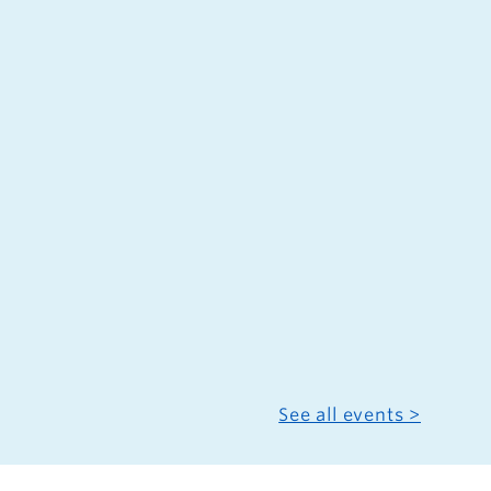
See all events >