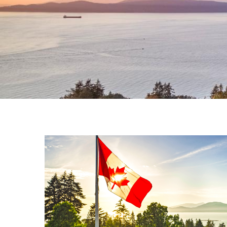
Where Diabetes
Research Meets 
Join us