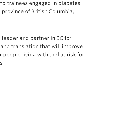
nd trainees engaged in diabetes
 province of British Columbia,
a leader and partner in BC for
and translation that will improve
 people living with and at risk for
es.