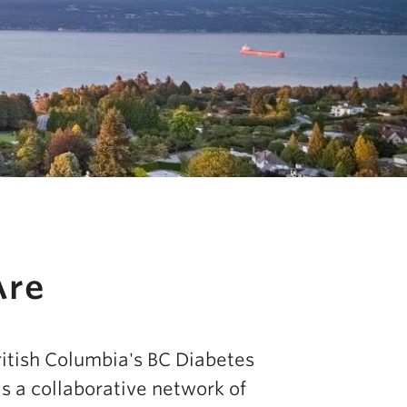
Are
ritish Columbia's BC Diabetes
s a collaborative network of