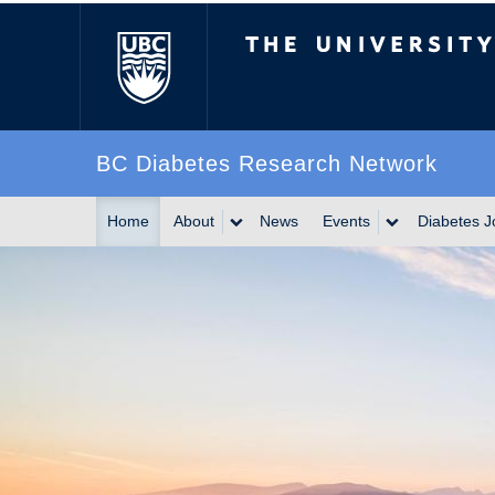
The University of Br
BC Diabetes Research Network
Home
About
News
Events
Diabetes J