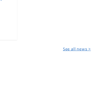
See all news >