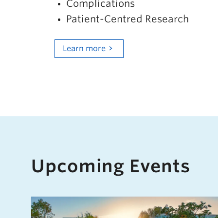
Complications
Patient-Centred Research
Learn more
Upcoming Events