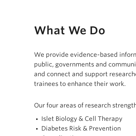
What We Do
We provide evidence-based inform
public, governments and communit
and connect and support researche
trainees to enhance their work.
Our four areas of research strength
Islet Biology & Cell Therapy
Diabetes Risk & Prevention