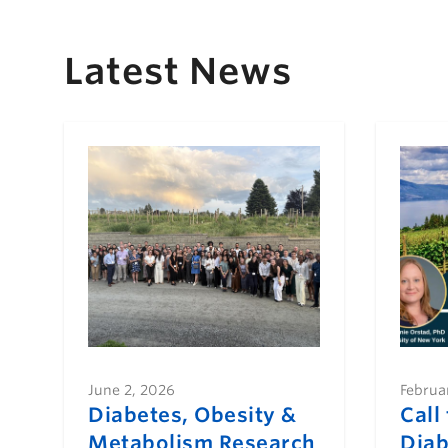
Latest News
June 2, 2026
Februa
Diabetes, Obesity &
Call
Metabolism Research
Diab