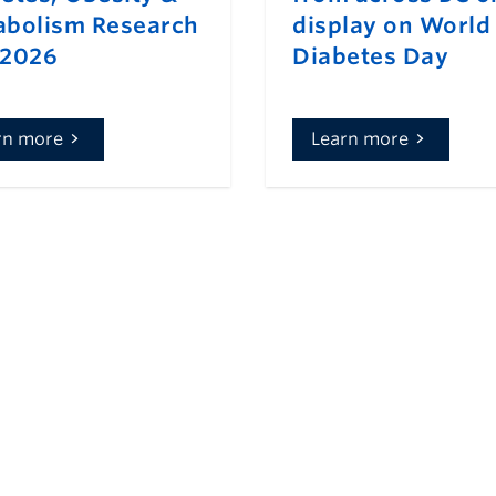
bolism Research
display on World
 2026
Diabetes Day
rn more
Learn more