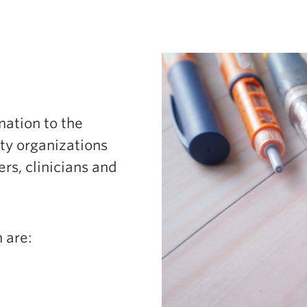
ation to the
y organizations
rs, clinicians and
 are: