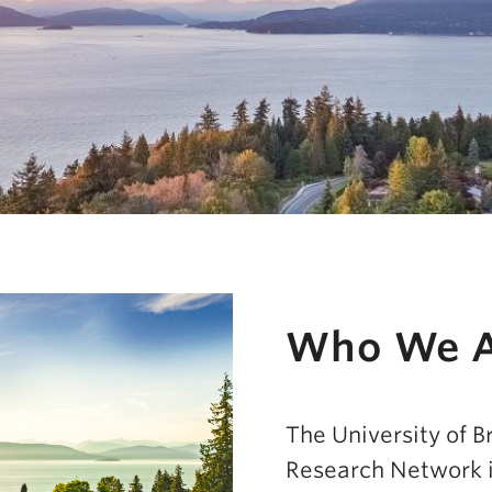
Who We 
Impact
The University of B
Research Network i