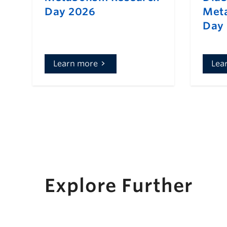
Day 2026
Meta
Day
Learn more
Lea
Explore Further